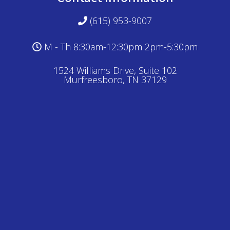
(615) 953-9007
M - Th 8:30am-12:30pm 2pm-5:30pm
1524 Williams Drive, Suite 102
Murfreesboro, TN 37129