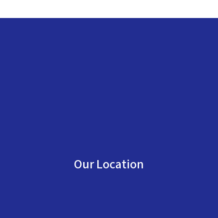
Our Location