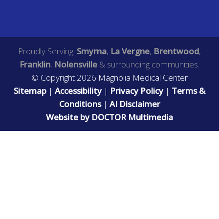
Proudly Serving:
Smyrna
,
La Vergne
,
Brentwood
,
Franklin
,
Nolensville
& surrounding communities.
© Copyright 2026 Magnolia Medical Center
Sitemap
|
Accessibility
|
Privacy Policy
|
Terms &
Conditions
|
AI Disclaimer
Website by DOCTOR Multimedia