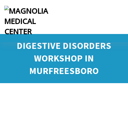
DIGESTIVE DISORDERS
WORKSHOP IN
MURFREESBORO