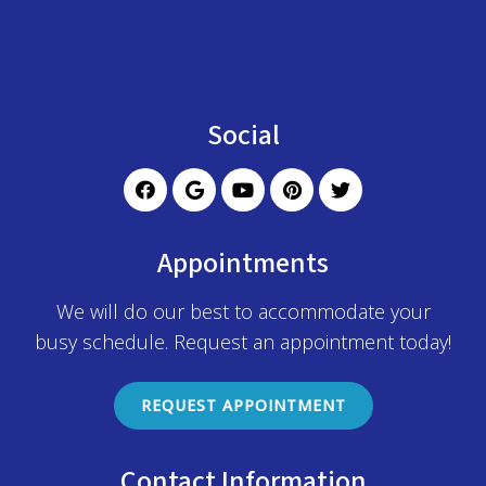
Social
Appointments
We will do our best to accommodate your
busy schedule. Request an appointment today!
REQUEST APPOINTMENT
Contact Information