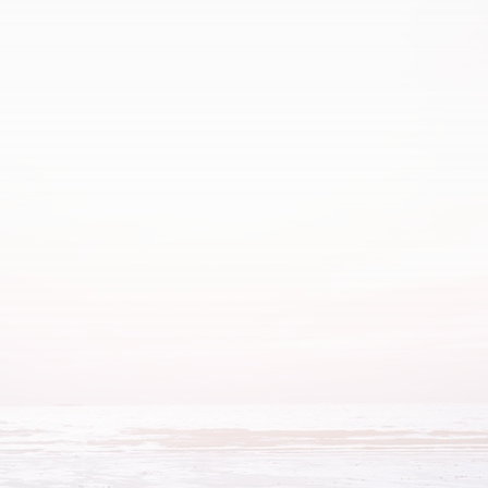
Abdominal
Bloating
Constipation
Pain
Indigestion
Gas
Heartburn