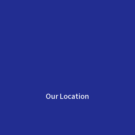
Our Location