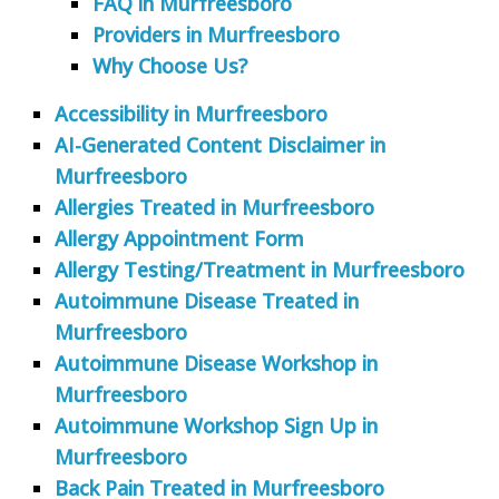
FAQ in Murfreesboro
Providers in Murfreesboro
Why Choose Us?
Accessibility in Murfreesboro
AI-Generated Content Disclaimer in
Murfreesboro
Allergies Treated in Murfreesboro
Allergy Appointment Form
Allergy Testing/Treatment in Murfreesboro
Autoimmune Disease Treated in
Murfreesboro
Autoimmune Disease Workshop in
Murfreesboro
Autoimmune Workshop Sign Up in
Murfreesboro
Back Pain Treated in Murfreesboro