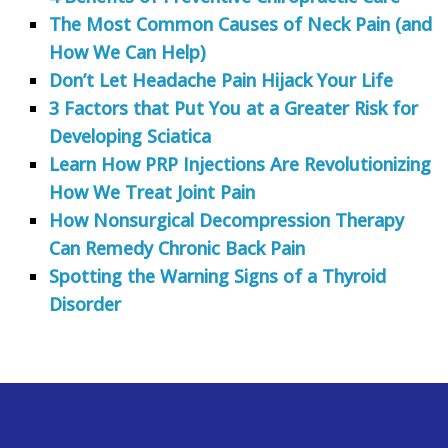
The Most Common Causes of Neck Pain (and
How We Can Help)
Don’t Let Headache Pain Hijack Your Life
3 Factors that Put You at a Greater Risk for
Developing Sciatica
Learn How PRP Injections Are Revolutionizing
How We Treat Joint Pain
How Nonsurgical Decompression Therapy
Can Remedy Chronic Back Pain
Spotting the Warning Signs of a Thyroid
Disorder