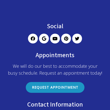
Social
Appointments
We will do our best to accommodate your
busy schedule. Request an appointment today!
REQUEST APPOINTMENT
Contact Information