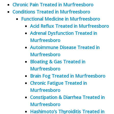
Chronic Pain Treated in Murfreesboro
Conditions Treated in Murfreesboro
Functional Medicine in Murfreesboro
Acid Reflux Treated in Murfreesboro
Adrenal Dysfunction Treated in
Murfreesboro
Autoimmune Disease Treated in
Murfreesboro
Bloating & Gas Treated in
Murfreesboro
Brain Fog Treated in Murfreesboro
Chronic Fatigue Treated in
Murfreesboro
Constipation & Diarrhea Treated in
Murfreesboro
Hashimoto’s Thyroiditis Treated in