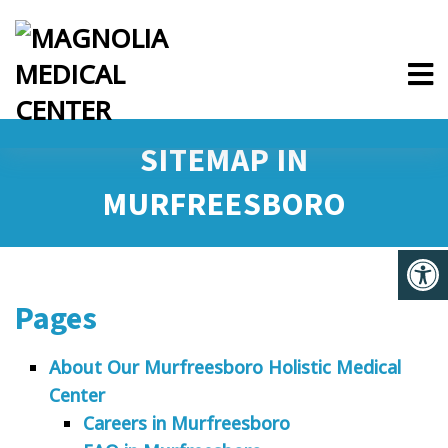
SITEMAP IN
MURFREESBORO
Pages
About Our Murfreesboro Holistic Medical
Center
Careers in Murfreesboro