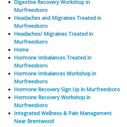
Digestive Recovery Workshop in
Murfreesboro
Headaches and Migraines Treated in
Murfreesboro
Headaches/ Migraines Treated in
Murfreesboro
Home
Hormone Imbalances Treated in
Murfreesboro
Hormone Imbalances Workshop in
Murfreesboro
Hormone Recovery Sign Up in Murfreesboro
Hormone Recovery Workshop in
Murfreesboro
Integrated Wellness & Pain Management
Near Brentwood