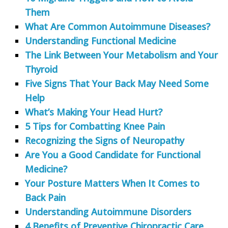
Them
What Are Common Autoimmune Diseases?
Understanding Functional Medicine
The Link Between Your Metabolism and Your
Thyroid
Five Signs That Your Back May Need Some
Help
What’s Making Your Head Hurt?
5 Tips for Combatting Knee Pain
Recognizing the Signs of Neuropathy
Are You a Good Candidate for Functional
Medicine?
Your Posture Matters When It Comes to
Back Pain
Understanding Autoimmune Disorders
4 Benefits of Preventive Chiropractic Care