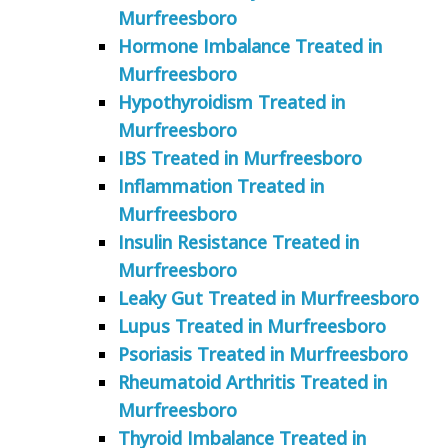
Murfreesboro
Hormone Imbalance Treated in
Murfreesboro
Hypothyroidism Treated in
Murfreesboro
IBS Treated in Murfreesboro
Inflammation Treated in
Murfreesboro
Insulin Resistance Treated in
Murfreesboro
Leaky Gut Treated in Murfreesboro
Lupus Treated in Murfreesboro
Psoriasis Treated in Murfreesboro
Rheumatoid Arthritis Treated in
Murfreesboro
Thyroid Imbalance Treated in