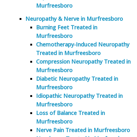
Murfreesboro
Neuropathy & Nerve in Murfreesboro
Burning Feet Treated in
Murfreesboro
Chemotherapy-Induced Neuropathy
Treated in Murfreesboro
Compression Neuropathy Treated in
Murfreesboro
Diabetic Neuropathy Treated in
Murfreesboro
Idiopathic Neuropathy Treated in
Murfreesboro
Loss of Balance Treated in
Murfreesboro
Nerve Pain Treated in Murfreesboro