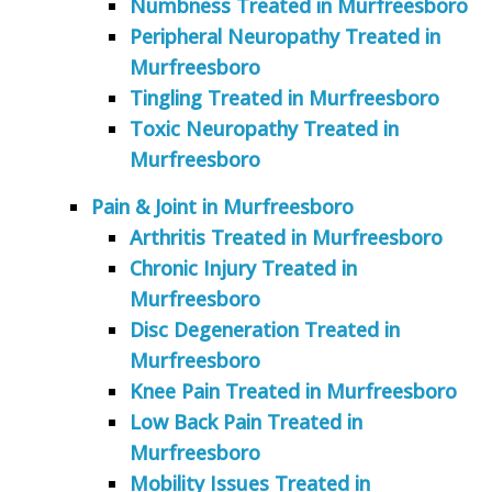
Numbness Treated in Murfreesboro
Peripheral Neuropathy Treated in
Murfreesboro
Tingling Treated in Murfreesboro
Toxic Neuropathy Treated in
Murfreesboro
Pain & Joint in Murfreesboro
Arthritis Treated in Murfreesboro
Chronic Injury Treated in
Murfreesboro
Disc Degeneration Treated in
Murfreesboro
Knee Pain Treated in Murfreesboro
Low Back Pain Treated in
Murfreesboro
Mobility Issues Treated in