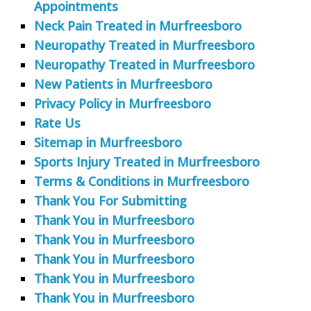
Appointments
Neck Pain Treated in Murfreesboro
Neuropathy Treated in Murfreesboro
Neuropathy Treated in Murfreesboro
New Patients in Murfreesboro
Privacy Policy in Murfreesboro
Rate Us
Sitemap in Murfreesboro
Sports Injury Treated in Murfreesboro
Terms & Conditions in Murfreesboro
Thank You For Submitting
Thank You in Murfreesboro
Thank You in Murfreesboro
Thank You in Murfreesboro
Thank You in Murfreesboro
Thank You in Murfreesboro