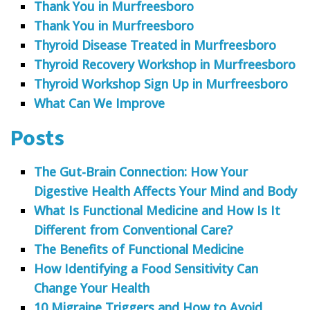
Thank You in Murfreesboro
Thank You in Murfreesboro
Thyroid Disease Treated in Murfreesboro
Thyroid Recovery Workshop in Murfreesboro
Thyroid Workshop Sign Up in Murfreesboro
What Can We Improve
Posts
The Gut-Brain Connection: How Your
Digestive Health Affects Your Mind and Body
What Is Functional Medicine and How Is It
Different from Conventional Care?
The Benefits of Functional Medicine
How Identifying a Food Sensitivity Can
Change Your Health
10 Migraine Triggers and How to Avoid