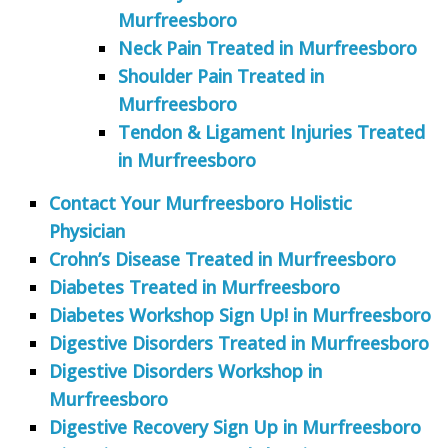
Murfreesboro
Neck Pain Treated in Murfreesboro
Shoulder Pain Treated in
Murfreesboro
Tendon & Ligament Injuries Treated
in Murfreesboro
Contact Your Murfreesboro Holistic
Physician
Crohn’s Disease Treated in Murfreesboro
Diabetes Treated in Murfreesboro
Diabetes Workshop Sign Up! in Murfreesboro
Digestive Disorders Treated in Murfreesboro
Digestive Disorders Workshop in
Murfreesboro
Digestive Recovery Sign Up in Murfreesboro