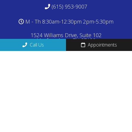
(615) 953-9007
M - Th 8:30am-12:30pm 2pm-5:30pm
1524 Williams Drive, Suite 102
Murfreesboro, TN 37129
Call Us
Appointments