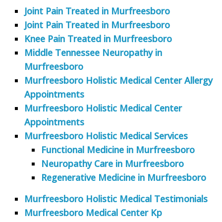
Joint Pain Treated in Murfreesboro
Joint Pain Treated in Murfreesboro
Knee Pain Treated in Murfreesboro
Middle Tennessee Neuropathy in
Murfreesboro
Murfreesboro Holistic Medical Center Allergy
Appointments
Murfreesboro Holistic Medical Center
Appointments
Murfreesboro Holistic Medical Services
Functional Medicine in Murfreesboro
Neuropathy Care in Murfreesboro
Regenerative Medicine in Murfreesboro
Murfreesboro Holistic Medical Testimonials
Murfreesboro Medical Center Kp