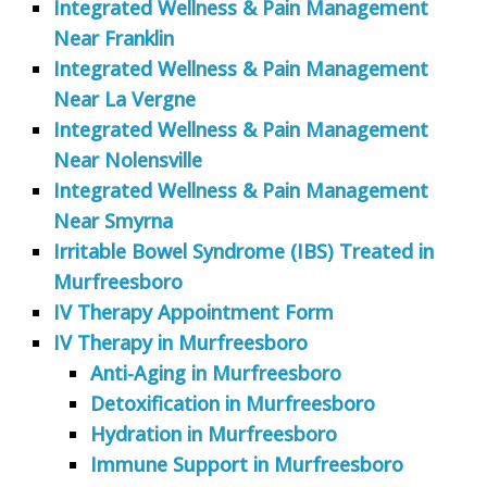
Integrated Wellness & Pain Management
Near Franklin
Integrated Wellness & Pain Management
Near La Vergne
Integrated Wellness & Pain Management
Near Nolensville
Integrated Wellness & Pain Management
Near Smyrna
Irritable Bowel Syndrome (IBS) Treated in
Murfreesboro
IV Therapy Appointment Form
IV Therapy in Murfreesboro
Anti-Aging in Murfreesboro
Detoxification in Murfreesboro
Hydration in Murfreesboro
Immune Support in Murfreesboro