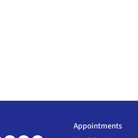
Appointments