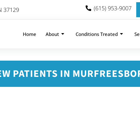
(615) 953-9007
TN 37129
Home
About
Conditions Treated
Se
EW PATIENTS IN MURFREESBO