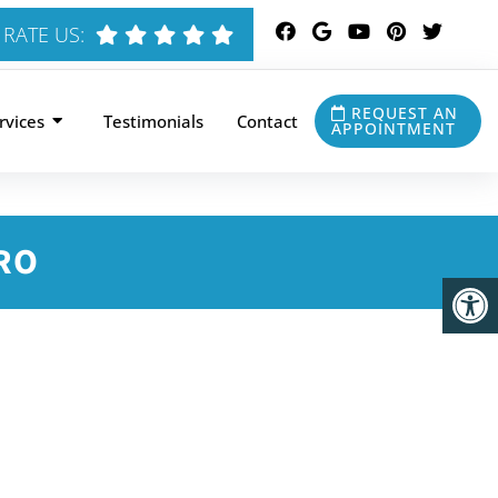
RATE US:
REQUEST AN
rvices
Testimonials
Contact
APPOINTMENT
RO