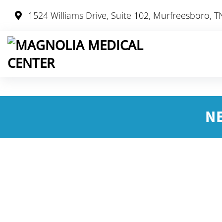
1524 Williams Drive, Suite 102, Murfreesboro, 
N