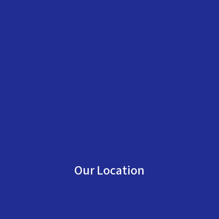
Our Location