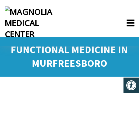
FUNCTIONAL MEDICINE IN
MURFREESBORO