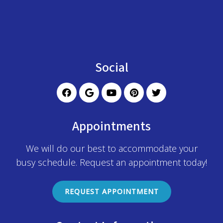
Social
Appointments
We will do our best to accommodate your
busy schedule. Request an appointment today!
REQUEST APPOINTMENT