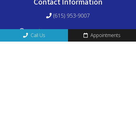
Contact Information
(615) 953-9007
M - Th 8:30am-12:30pm 2pm-5:30pm
Call Us
Appointments
1524 Williams Drive, Suite 102
Murfreesboro, TN 37129