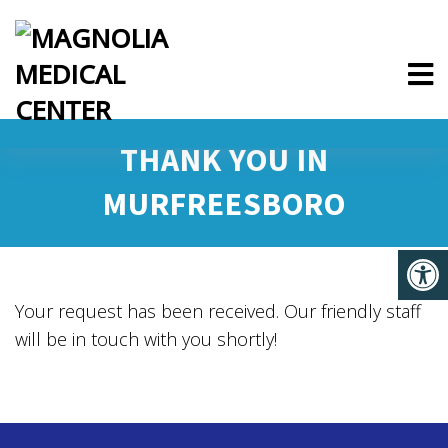
THANK YOU IN
MURFREESBORO
Your request has been received. Our friendly staff
will be in touch with you shortly!