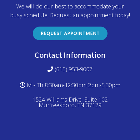
We will do our best to accommodate your
busy schedule. Request an appointment today!
REQUEST APPOINTMENT
Contact Information
(615) 953-9007
M - Th 8:30am-12:30pm 2pm-5:30pm
1524 Williams Drive, Suite 102
Murfreesboro, TN 37129