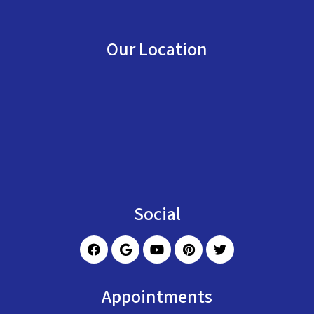
Our Location
Social
Appointments