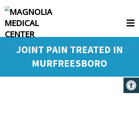
JOINT PAIN TREATED IN
MURFREESBORO