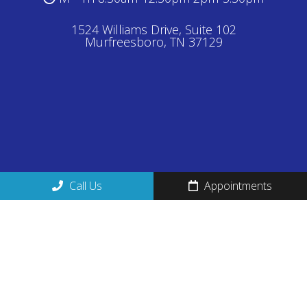
1524 Williams Drive, Suite 102
Murfreesboro, TN 37129
Call Us
Appointments
Proudly Serving:
Smyrna
,
La Vergne
,
Brentwood
,
Franklin
,
Nolensville
& surrounding communities.
© Copyright 2026 Magnolia Medical Center
Sitemap
|
Accessibility
|
Privacy Policy
|
Terms &