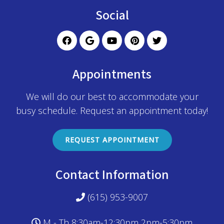
Social
Appointments
We will do our best to accommodate your
busy schedule. Request an appointment today!
REQUEST APPOINTMENT
Contact Information
(615) 953-9007
M - Th 8:30am-12:30pm 2pm-5:30pm