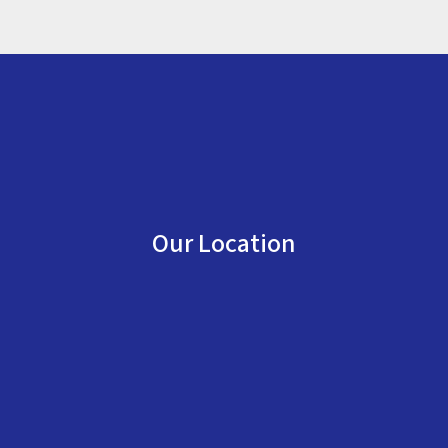
Our Location