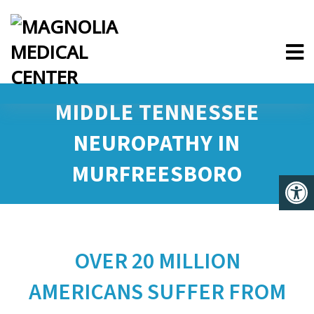
MIDDLE TENNESSEE
NEUROPATHY IN
MURFREESBORO
OVER 20 MILLION
AMERICANS SUFFER FROM