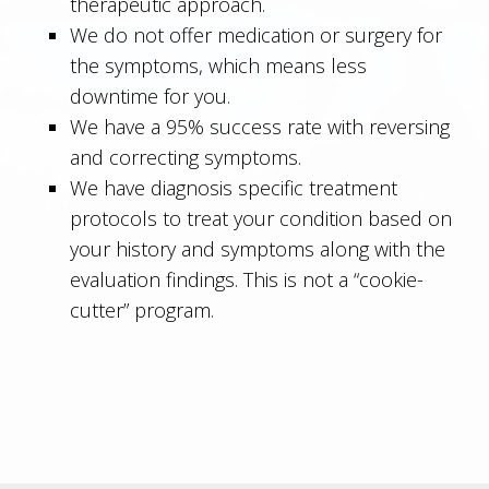
therapeutic approach.
We do not offer medication or surgery for
the symptoms, which means less
downtime for you.
We have a 95% success rate with reversing
and correcting symptoms.
We have diagnosis specific treatment
protocols to treat your condition based on
your history and symptoms along with the
evaluation findings. This is not a “cookie-
cutter” program.