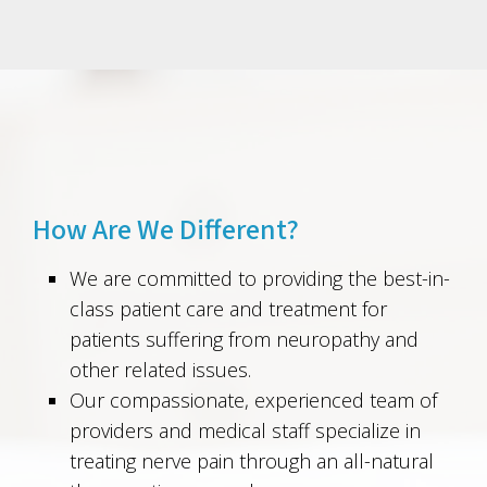
How Are We Different?
We are committed to providing the best-in-
class patient care and treatment for
patients suffering from neuropathy and
other related issues.
Our compassionate, experienced team of
providers and medical staff specialize in
treating nerve pain through an all-natural