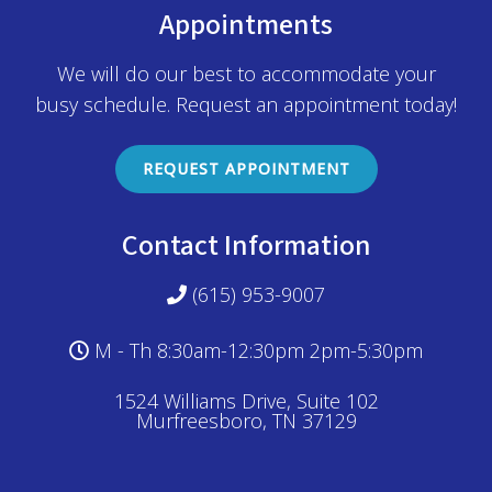
Appointments
We will do our best to accommodate your
busy schedule. Request an appointment today!
REQUEST APPOINTMENT
Contact Information
(615) 953-9007
M - Th 8:30am-12:30pm 2pm-5:30pm
1524 Williams Drive, Suite 102
Murfreesboro, TN 37129