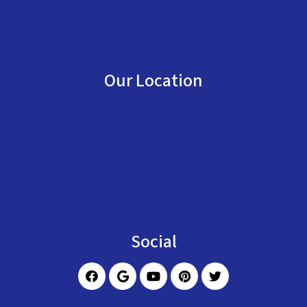
Our Location
Social