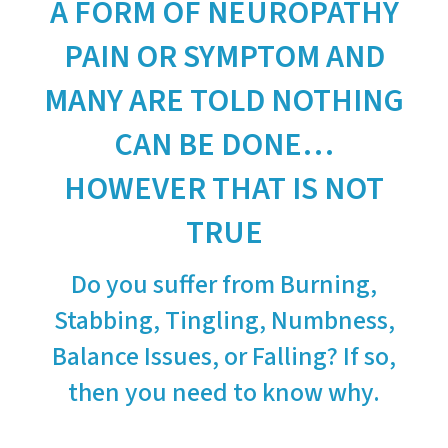
A FORM OF NEUROPATHY
PAIN OR SYMPTOM AND
MANY ARE TOLD NOTHING
CAN BE DONE…
HOWEVER THAT IS NOT
TRUE
Do you suffer from Burning,
Stabbing, Tingling, Numbness,
Balance Issues, or Falling? If so,
then you need to know why.